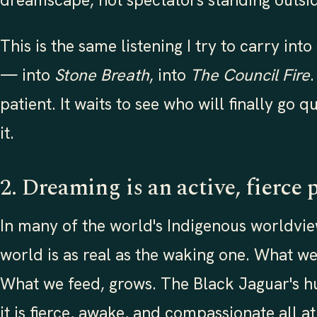
dreamscape, not spectators standing outsid
This is the same listening I try to carry into
— into
Stone Breath
, into
The Council Fire
patient. It waits to see who will finally go 
it.
2. Dreaming is an active, fierce 
In many of the world's Indigenous worldvi
world is as real as the waking one. What w
What we feed, grows. The Black Jaguar's hun
it is fierce, awake, and compassionate all at 