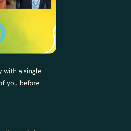
 with a single
 of you before