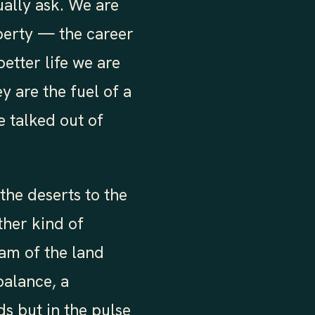
ually ask. We are
perty — the career
better life we are
 are the fuel of a
 talked out of
he deserts to the
ther kind of
am of the land
 balance, a
ds but in the pulse