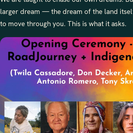
larger dream — the dream of the land itself
to move through you. This is what it asks.