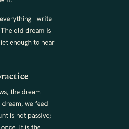
e it.
 everything I write
. The old dream is
quiet enough to hear
practice
ews, the dream
e dream, we feed.
t is not passive;
once. It is the