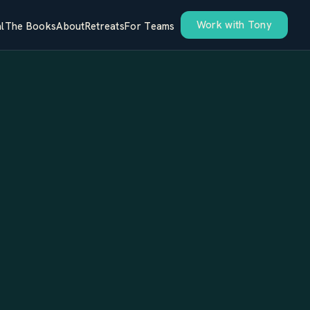
Work with Tony
l
The Books
About
Retreats
For Teams