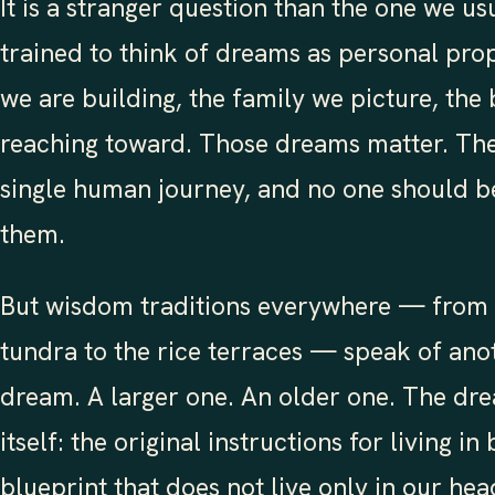
It is a stranger question than the one we us
trained to think of dreams as personal pro
we are building, the family we picture, the 
reaching toward. Those dreams matter. They
single human journey, and no one should be
them.
But wisdom traditions everywhere — from t
tundra to the rice terraces — speak of ano
dream. A larger one. An older one. The dre
itself: the original instructions for living in
blueprint that does not live only in our hea