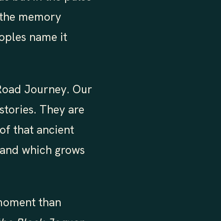
nd the memory
eoples name it
 Road Journey. Our
stories. They are
 of that ancient
 and which grows
 moment than