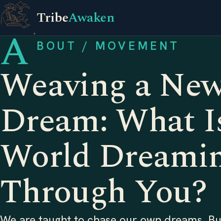
Tribe
Awaken
A
BOUT / MOVEMENT
Weaving a Ne
Dream: What Is
World Dreami
Through You?
We are taught to chase our own dreams. But