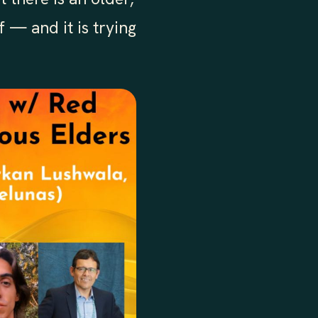
 — and it is trying