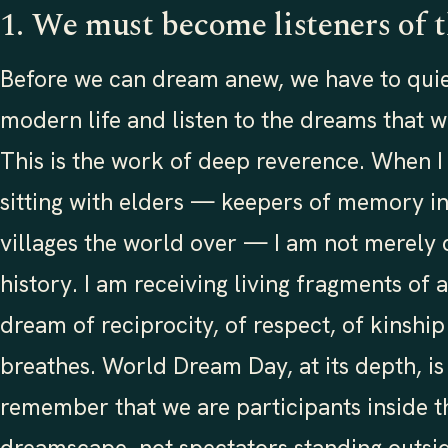
1. We must become listeners of 
Before we can dream anew, we have to quie
modern life and listen to the dreams that w
This is the work of deep reverence. When I
sitting with elders — keepers of memory in
villages the world over — I am not merely c
history. I am receiving living fragments of
dream of reciprocity, of respect, of kinship 
breathes. World Dream Day, at its depth, is 
remember that we are participants inside th