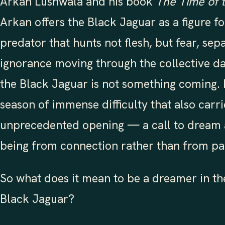
Arkan Lushwala and his book
The Time of 
Arkan offers the Black Jaguar as a figure fo
predator that hunts not flesh, but fear, sep
ignorance moving through the collective d
the Black Jaguar is not something coming. It 
season of immense difficulty that also carri
unprecedented opening — a call to dream 
being from connection rather than from pa
So what does it mean to be a dreamer in th
Black Jaguar?