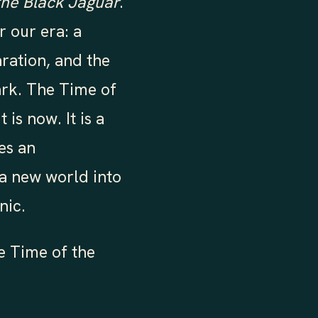
the Black Jaguar
.
r our era: a
aration, and the
ark. The Time of
is now. It is a
es an
a new world into
nic.
e Time of the