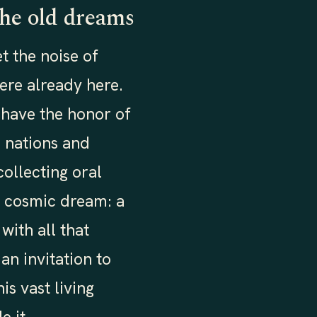
the old dreams
t the noise of
ere already here.
 have the honor of
 nations and
ollecting oral
 a cosmic dream: a
with all that
an invitation to
is vast living