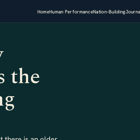
Home
Human Performance
Nation-Building
Journa
w
 the
ng
 there is an older,