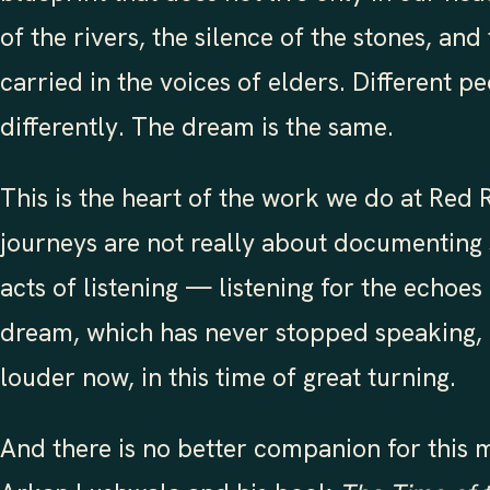
of the rivers, the silence of the stones, a
carried in the voices of elders. Different p
differently. The dream is the same.
This is the heart of the work we do at Red
journeys are not really about documenting 
acts of listening — listening for the echoes
dream, which has never stopped speaking,
louder now, in this time of great turning.
And there is no better companion for this