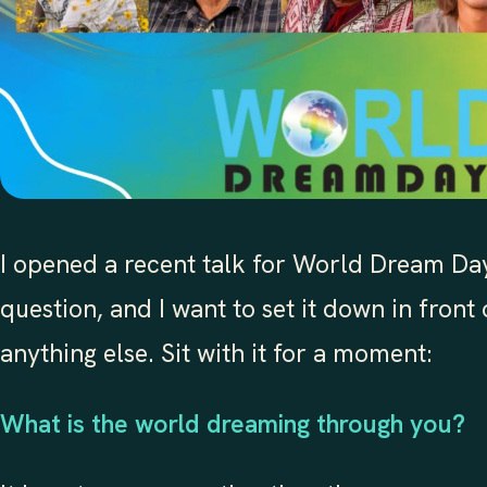
I opened a recent talk for World Dream Day
question, and I want to set it down in front
anything else. Sit with it for a moment:
What is the world dreaming through you?