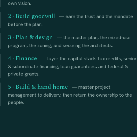
own vision.
2 · Build goodwill
— earn the trust and the mandate
before the plan.
3 · Plan & design
— the master plan, the mixed-use
program, the zoning, and securing the architects.
4 · Finance
— layer the capital stack: tax credits, senior
& subordinate financing, loan guarantees, and federal &
private grants.
5 · Build & hand home
— master project
management to delivery, then return the ownership to the
people.