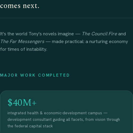
comes next.
It's the world Tony's novels imagine —
The Council Fire
and
The Far Messengers
— made practical: a nurturing economy
for times of instability.
MAJOR WORK COMPLETED
$40M+
integrated health & economic-development campus —
development consultant guiding all facets, from vision through
the federal capital stack