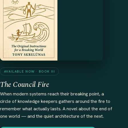
AVAILABLE NOW · BOOK III
The Council Fire
When modern systems reach their breaking point, a
circle of knowledge keepers gathers around the fire to
remember what actually lasts. A novel about the end of
one world — and the quiet architecture of the next.