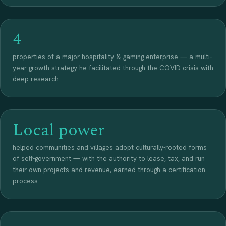
4
properties of a major hospitality & gaming enterprise — a multi-
year growth strategy he facilitated through the COVID crisis with
deep research
Local power
helped communities and villages adopt culturally-rooted forms
of self-government — with the authority to lease, tax, and run
their own projects and revenue, earned through a certification
process