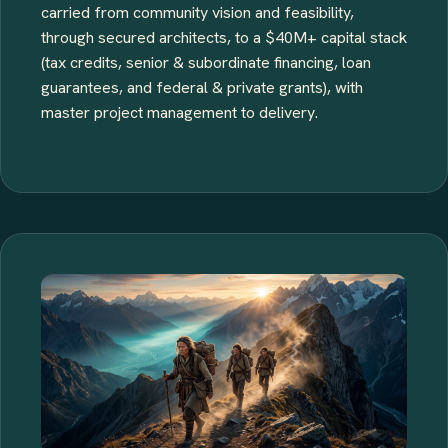
carried from community vision and feasibility,
through secured architects, to a $40M+ capital stack
(tax credits, senior & subordinate financing, loan
guarantees, and federal & private grants), with
master project management to delivery.