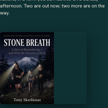
afternoon. Two are out now; two more are on the
way.