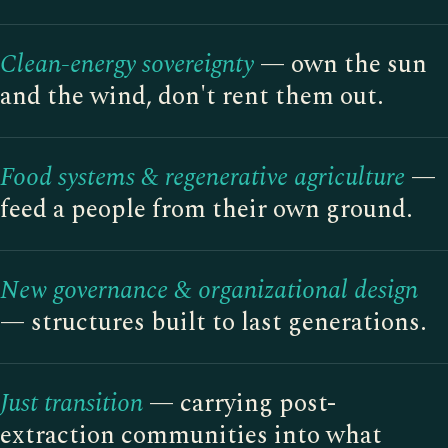
Clean-energy sovereignty
— own the sun
and the wind, don't rent them out.
Food systems & regenerative agriculture
—
feed a people from their own ground.
New governance & organizational design
— structures built to last generations.
Just transition
— carrying post-
extraction communities into what