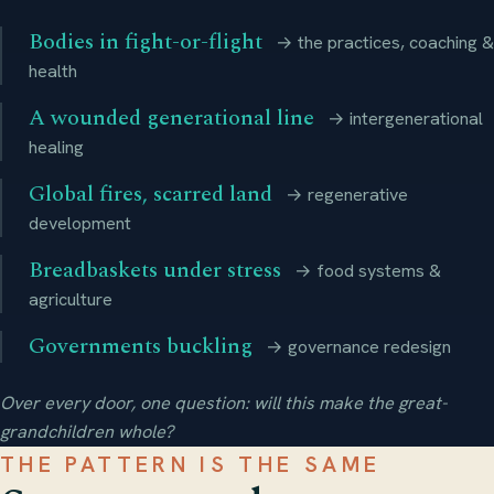
Bodies in fight-or-flight
→ the practices, coaching &
health
A wounded generational line
→ intergenerational
healing
Global fires, scarred land
→ regenerative
development
Breadbaskets under stress
→ food systems &
agriculture
Governments buckling
→ governance redesign
Over every door, one question: will this make the great-
grandchildren whole?
THE PATTERN IS THE SAME