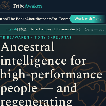
Tribe
Awaken
urnal
The Books
About
Retreats
For Teams
Work with Tony
English
日本語 · Japan
Lietuvių · Lithuania
India
中文 · China — soo
TRIBEAWAKEN · TONY SKRELŪNAS
Ancestral
intelligence for
high-performance
people — and
regenerating