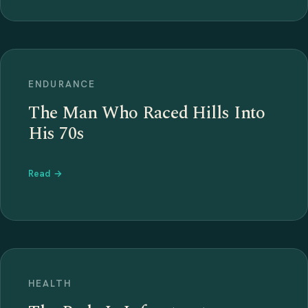
ENDURANCE
The Man Who Raced Hills Into
His 70s
Read →
HEALTH