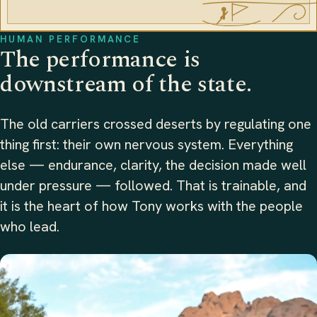
HUMAN PERFORMANCE
The performance is
downstream of the state.
The old carriers crossed deserts by regulating one
thing first: their own nervous system. Everything
else — endurance, clarity, the decision made well
under pressure — followed. That is trainable, and
it is the heart of how Tony works with the people
who lead.