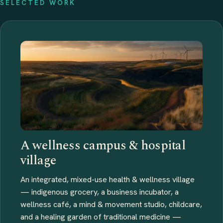
SELECTED WORK
A wellness campus & hospital
village
An integrated, mixed-use health & wellness village
— indigenous grocery, a business incubator, a
wellness café, a mind & movement studio, childcare,
and a healing garden of traditional medicine —