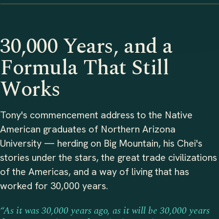
30,000 Years, and a
Formula That Still
Works
Tony's commencement address to the Native
American graduates of Northern Arizona
University — herding on Big Mountain, his Chei's
stories under the stars, the great trade civilizations
of the Americas, and a way of living that has
worked for 30,000 years.
“As it was 30,000 years ago, as it will be 30,000 years