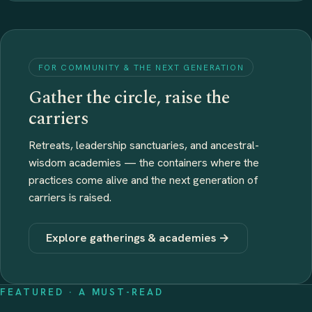
FOR COMMUNITY & THE NEXT GENERATION
Gather the circle, raise the
carriers
Retreats, leadership sanctuaries, and ancestral-
wisdom academies — the containers where the
practices come alive and the next generation of
carriers is raised.
Explore gatherings & academies →
FEATURED · A MUST-READ