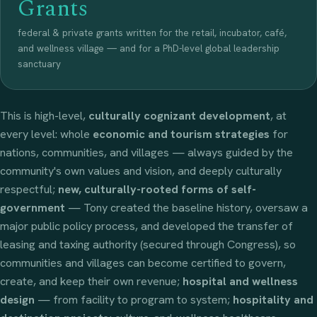
Grants
federal & private grants written for the retail, incubator, café,
and wellness village — and for a PhD-level global leadership
sanctuary
This is high-level,
culturally cognizant development
, at
every level: whole
economic and tourism strategies
for
nations, communities, and villages — always guided by the
community's own values and vision, and deeply culturally
respectful;
new, culturally-rooted forms of self-
government
— Tony created the baseline history, oversaw a
major public policy process, and developed the transfer of
leasing and taxing authority (secured through Congress), so
communities and villages can become certified to govern,
create, and keep their own revenue;
hospital and wellness
design
— from facility to program to system;
hospitality and