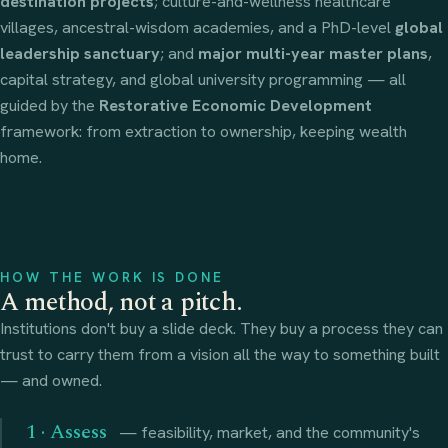
destination projects
; culture-and-wellness healthcare
villages, ancestral-wisdom academies, and a PhD-level
global
leadership sanctuary
; and
major multi-year master plans
,
capital strategy, and global university programming — all
guided by the
Restorative Economic Development
framework: from extraction to ownership, keeping wealth
home.
HOW THE WORK IS DONE
A method, not a pitch.
Institutions don't buy a slide deck. They buy a process they can
trust to carry them from a vision all the way to something built
— and owned.
1 · Assess
— feasibility, market, and the community's