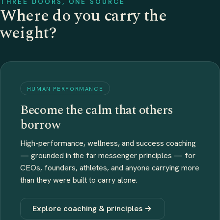
THREE DOORS, ONE SOURCE
Where do you carry the
weight?
HUMAN PERFORMANCE
Become the calm that others
borrow
High-performance, wellness, and success coaching
— grounded in the far messenger principles — for
CEOs, founders, athletes, and anyone carrying more
than they were built to carry alone.
Explore coaching & principles →