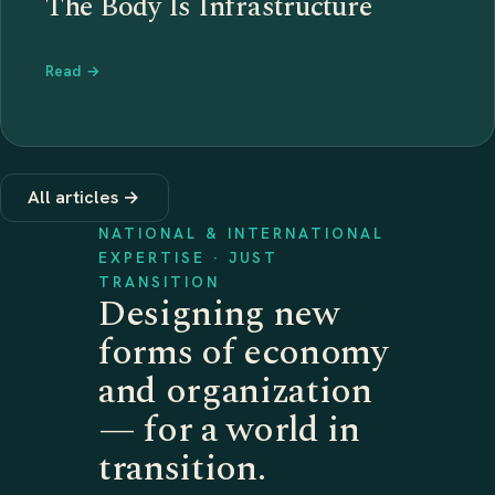
The Body Is Infrastructure
Read →
All articles →
NATIONAL & INTERNATIONAL
EXPERTISE · JUST
TRANSITION
Designing new
forms of economy
and organization
— for a world in
transition.