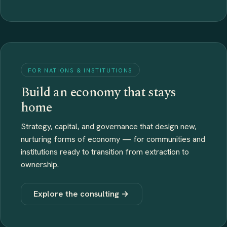
FOR NATIONS & INSTITUTIONS
Build an economy that stays
home
Strategy, capital, and governance that design new,
nurturing forms of economy — for communities and
institutions ready to transition from extraction to
ownership.
Explore the consulting →