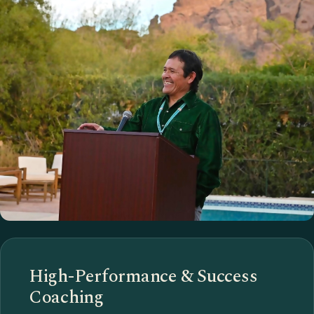
High-Performance & Success
Coaching