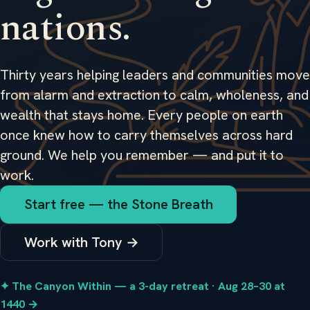
nations.
Thirty years helping leaders and communities move
from alarm and extraction to calm, wholeness, and
wealth that stays home. Every people on earth
once knew how to carry themselves across hard
ground. We help you remember — and put it to
work.
Start free — the Stone Breath
Work with Tony →
✦ The Canyon Within — a 3-day retreat · Aug 28–30 at
1440 →