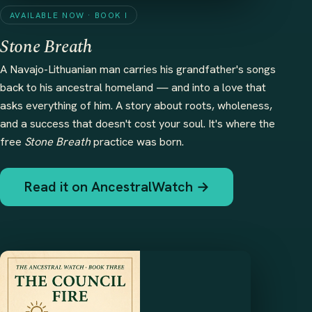
AVAILABLE NOW · BOOK I
Stone Breath
A Navajo-Lithuanian man carries his grandfather's songs
back to his ancestral homeland — and into a love that
asks everything of him. A story about roots, wholeness,
and a success that doesn't cost your soul. It's where the
free
Stone Breath
practice was born.
Read it on AncestralWatch →