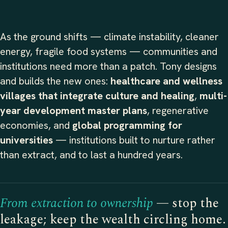
As the ground shifts — climate instability, cleaner
energy, fragile food systems — communities and
institutions need more than a patch. Tony designs
and builds the new ones:
healthcare and wellness
villages that integrate culture and healing
,
multi-
year development master plans
, regenerative
economies, and
global programming for
universities
— institutions built to nurture rather
than extract, and to last a hundred years.
From extraction to ownership
— stop the
leakage; keep the wealth circling home.