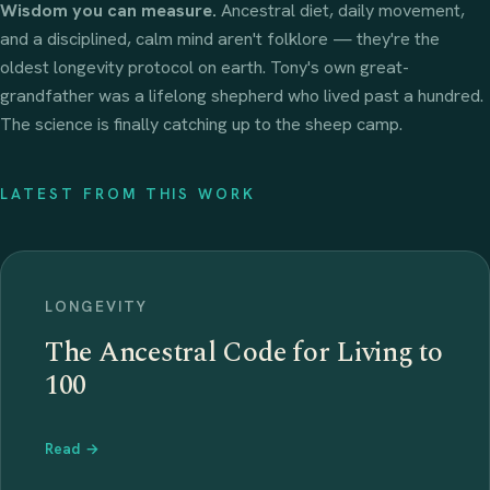
Wisdom you can measure.
Ancestral diet, daily movement,
and a disciplined, calm mind aren't folklore — they're the
oldest longevity protocol on earth. Tony's own great-
grandfather was a lifelong shepherd who lived past a hundred.
The science is finally catching up to the sheep camp.
LATEST FROM THIS WORK
LONGEVITY
The Ancestral Code for Living to
100
Read →