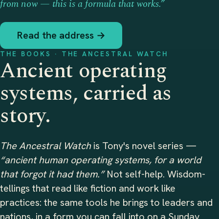
from now — this is a formula that works.”
Read the address →
THE BOOKS · THE ANCESTRAL WATCH
Ancient operating
systems, carried as
story.
The Ancestral Watch
is Tony's novel series —
“ancient human operating systems, for a world
that forgot it had them.”
Not self-help. Wisdom-
tellings that read like fiction and work like
practices: the same tools he brings to leaders and
nations, in a form you can fall into on a Sunday