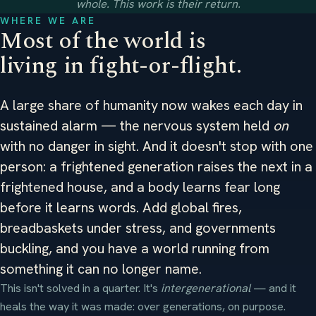
whole. This work is their return.
WHERE WE ARE
Most of the world is
living in fight-or-flight.
A large share of humanity now wakes each day in
sustained alarm — the nervous system held
on
with no danger in sight. And it doesn't stop with one
person: a frightened generation raises the next in a
frightened house, and a body learns fear long
before it learns words. Add global fires,
breadbaskets under stress, and governments
buckling, and you have a world running from
something it can no longer name.
This isn't solved in a quarter. It's
intergenerational
— and it
heals the way it was made: over generations, on purpose.