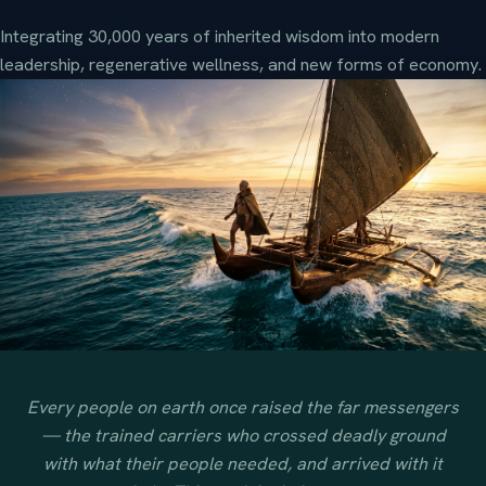
Integrating 30,000 years of inherited wisdom into modern
leadership, regenerative wellness, and new forms of economy.
Every people on earth once raised the far messengers
— the trained carriers who crossed deadly ground
with what their people needed, and arrived with it