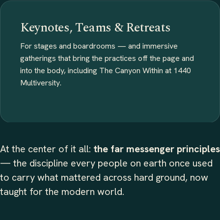
Keynotes, Teams & Retreats
For stages and boardrooms — and immersive
gatherings that bring the practices off the page and
into the body, including The Canyon Within at 1440
Multiversity.
At the center of it all:
the far messenger principles
— the discipline every people on earth once used
to carry what mattered across hard ground, now
taught for the modern world.