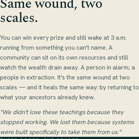
Same wound, two
scales.
You can win every prize and still wake at 3 a.m.
running from something you can't name. A
community can sit on its own resources and still
watch the wealth drain away. A person in alarm; a
people in extraction. It's the same wound at two
scales — and it heals the same way: by returning to
what your ancestors already knew.
"We didn't lose these teachings because they
stopped working. We lost them because systems
were built specifically to take them from us."