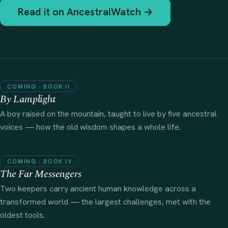
Read it on AncestralWatch →
COMING · BOOK II
By Lamplight
A boy raised on the mountain, taught to live by five ancestral
voices — how the old wisdom shapes a whole life.
COMING · BOOK IV
The Far Messengers
Two keepers carry ancient human knowledge across a
transformed world — the largest challenges, met with the
oldest tools.