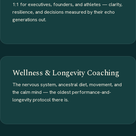
1:1 for executives, founders, and athletes — clarity,
resilience, and decisions measured by their echo
generations out.
Wellness & Longevity Coaching
The nervous system, ancestral diet, movement, and
the calm mind — the oldest performance-and-
longevity protocol there is.