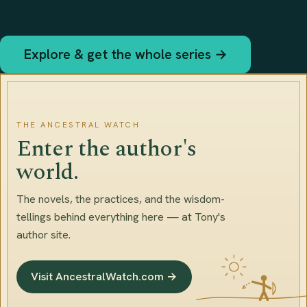
Explore & get the whole series →
THE ANCESTRAL WATCH
Enter the author's
world.
The novels, the practices, and the wisdom-
tellings behind everything here — at Tony's
author site.
Visit AncestralWatch.com →